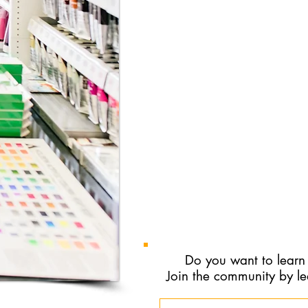
work together.
To schedule this, visit the onl
https://aws-portal.owlpract
and choose the New Adult Cli
If you would like to connect 
by email or phone:​
Email:
therapyincolour@proton.m
Do you want to learn
Join the community by l