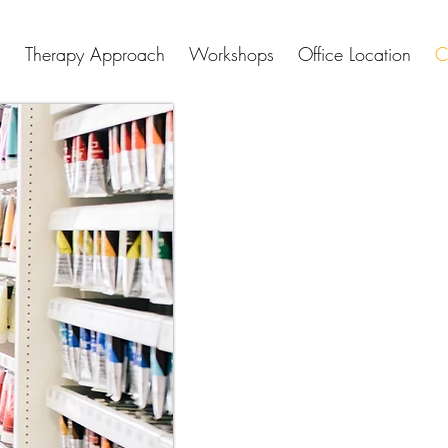
Therapy Approach
Workshops
Office Location
C
Connect
I am presently accepting new 
virtual individual therapy sess
available on Tuesdays of each
(see Office Location page for 
are available throughout the
The first step in beginning is
complimentary video consultat
one another and learn whether 