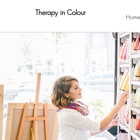
Therapy in Colour
Home