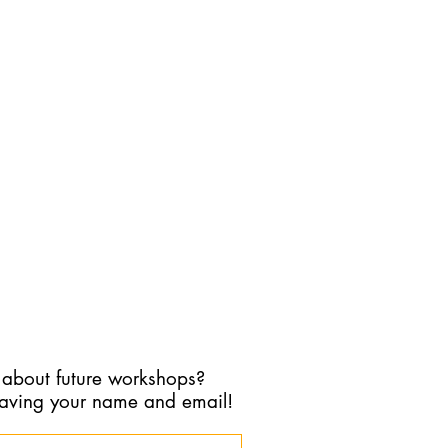
ine calendar here:
ice.ca/therapyincolour/booking
ent Consultation option.
for another reason please do so
e
Phone:
647-990-7692
 about future workshops?
eaving your name and email!