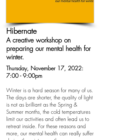
Hibernate
A creative workshop on
preparing our mental health for
winter.
Thursday, November 17, 2022:
7:00 - 9:00pm
Winter is a hard season for many of us.
The days are shorter, the quality of light
is not as brilliant as the Spring &
Summer months, the cold temperatures
limit our activities and often lead us to
retreat inside. For these reasons and
more, our mental health can really suffer