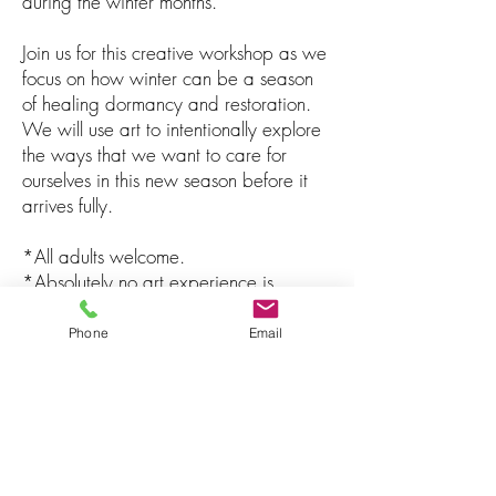
during the winter months.
Join us for this creative workshop as we
focus on how winter can be a season
of healing dormancy and restoration.
We will use art to intentionally explore
the ways that we want to care for
ourselves in this new season before it
arrives fully.
*All adults welcome.
*Absolutely no art experience is
necessary.
*All art materials included.
Phone
Email
Registration & Payment
To register, contact Jazmine directly via
email at:
JTSARTTHERAPY@GMAIL.COM
. The
fee for this workshop is $56.50