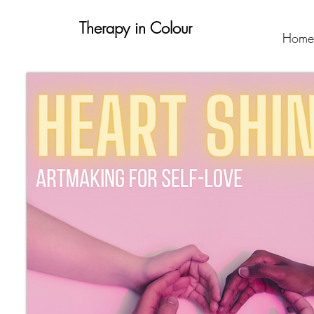
Therapy in Colour
Home