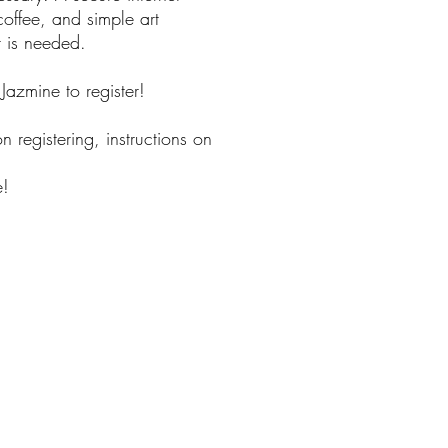
offee, and simple art
t is needed.
l Jazmine to register!
n registering, instructions on
e!