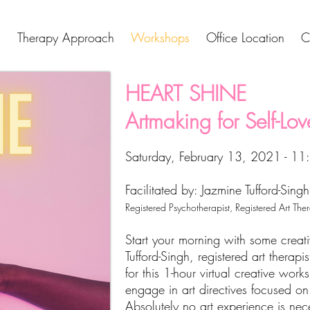
Therapy Approach
Workshops
Office Location
C
HEART SHINE
Artmaking for Self-Love
Saturday, February 13, 2021 - 1
Facilitated by: Jazmine Tufford-Singh
Registered Psychotherapist, Registered Art The
Start your morning with some creat
Tufford-Singh, registered art therapi
for this 1-hour virtual creative work
engage in art directives focused on 
Absolutely no art experience is nec