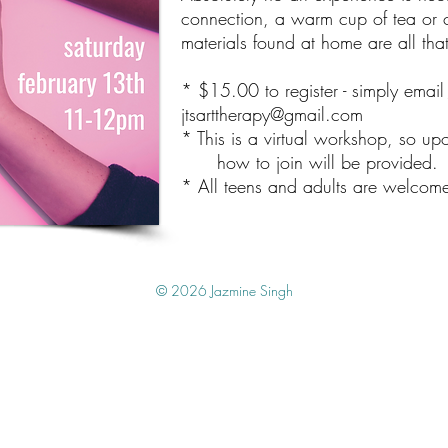
connection, a warm cup of tea or c
materials found at home are all tha
* $15.00 to register - simply emai
jtsarttherapy@gmail.com
* This is a virtual workshop, so upo
how to join will be provided.
* All teens and adults are welcom
© 2026 Jazmine Singh