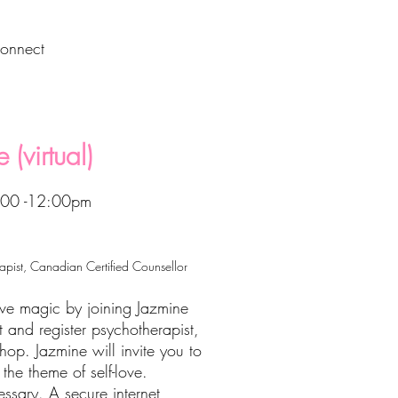
onnect
 (virtual)
1:00 -12:00pm
rapist, Canadian Certified Counsellor
ive magic by joining Jazmine
st and register psychotherapist,
shop. Jazmine will invite you to
the theme of self-love.
essary. A secure internet