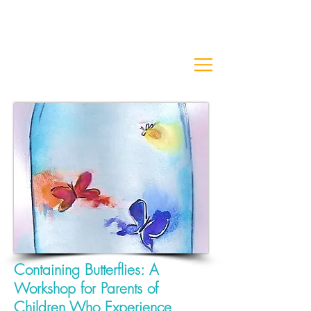
Containing Butterflies:
A
Workshop for Parents of
Children
Who Experience