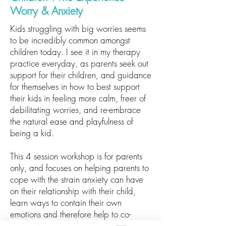
Worry & Anxiety
Kids struggling with big worries seems
to be incredibly common amongst
children today. I see it in my therapy
practice everyday, as parents seek out
support for their children, and guidance
for themselves in how to best support
their kids in feeling more calm, freer of
debilitating worries, and re-embrace
the natural ease and playfulness of
being a kid.
This 4 session workshop is for parents
only, and focuses on helping parents to
cope with the strain anxiety can have
on their relationship with their child,
learn ways to contain their own
emotions and therefore help to co-
regulate with their child, and to